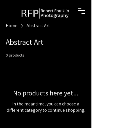
Home
Abstract Art
Abstract Art
0 products
No products here yet...
In the meantime, you can choose a
different category to continue shopping.