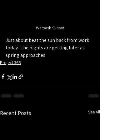
Warsash Sunset
Just about beat the sun back from work 
today - the nights are getting later as 
spring approaches
Project 365
See All
Recent Posts