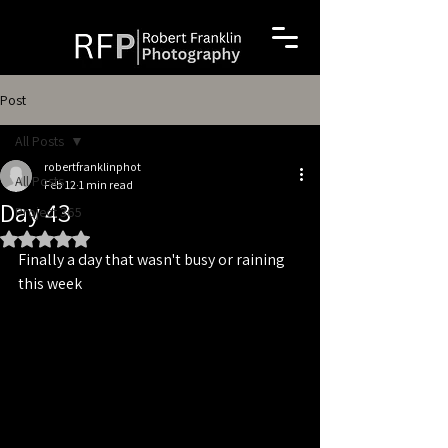
Post
All Posts
robertfranklinphot
All Posts
Feb 12
1 min read
Day 43
Project 365
Rated NaN out of 5 stars.
Finally a day that wasn't busy or raining 
this week